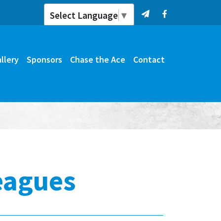
Select Language
▼
llery
Sponsors
Chase the Ace
Contact
eagues