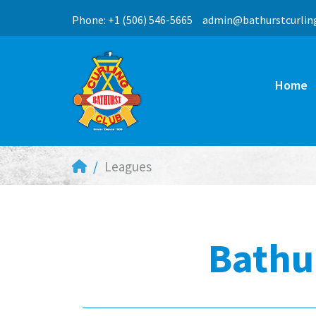
Phone: +1 (506) 546-5665
ac.bulcgnilructsruhta
Home
Leagues
Bathu