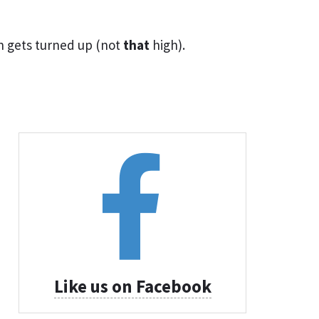
n gets turned up (not
that
high).
Like us on Facebook