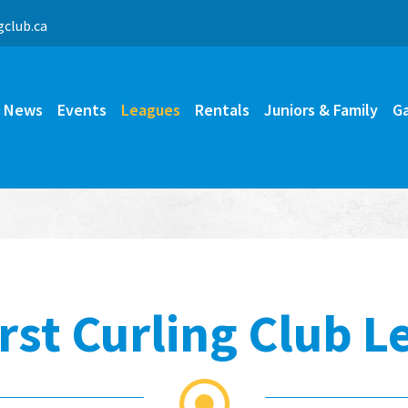
b@nimda
News
Events
Leagues
Rentals
Juniors & Family
Ga
rst Curling Club L