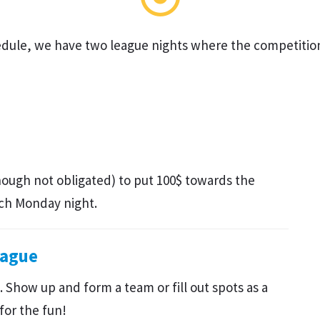
hedule, we have two league nights where the competitio
hough not obligated) to put 100$ towards the
ach Monday night.
eague
 Show up and form a team or fill out spots as a
for the fun!