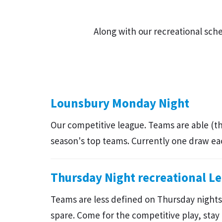
Along with our recreational sc
Lounsbury Monday Night
Our competitive league. Teams are able (t
season's top teams. Currently one draw e
Thursday Night recreational L
Teams are less defined on Thursday nights.
spare. Come for the competitive play, stay 