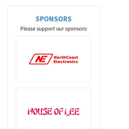
SPONSORS
Please support our sponsors: