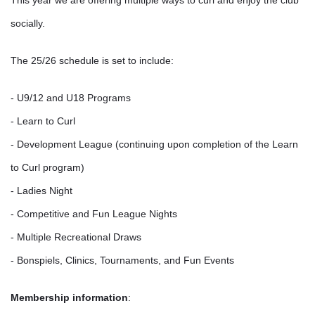
This year we are offering multiple ways to curl and enjoy the club
socially.
The 25/26 schedule is set to include:
- U9/12 and U18 Programs
- Learn to Curl
- Development League (continuing upon completion of the Learn
to Curl program)
- Ladies Night
- Competitive and Fun League Nights
- Multiple Recreational Draws
- Bonspiels, Clinics, Tournaments, and Fun Events
Membership information
: