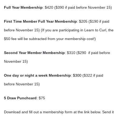
Full Year Membership
: $420 ($390 if paid before November 15)
First Time Member Full Year Membership
: $205 ($190
if paid
before November 15)
(If you are participating in Learn to Curl, the
$50 fee will be subtracted from your membership cost!)
Second Year Member Membership
: $310 ($290
if paid before
November 15)
One day or night a week Membership
:
$300
($322 if paid
before November 15)
5 Draw Punchcard
: $75
Download and fill out a membership form at the link below. Send it