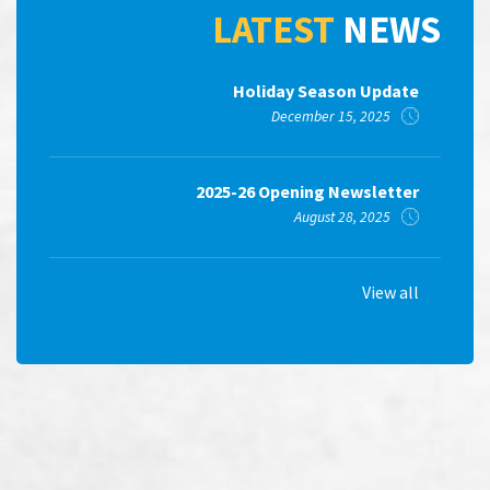
LATEST
NEWS
Holiday Season Update
December 15, 2025
2025-26 Opening Newsletter
August 28, 2025
View all