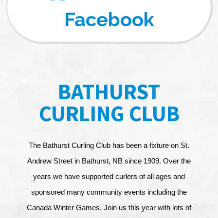
Facebook
BATHURST
CURLING CLUB
The Bathurst Curling Club has been a fixture on St.
Andrew Street in Bathurst, NB since 1909. Over the
years we have supported curlers of all ages and
sponsored many community events including the
Canada Winter Games. Join us this year with lots of