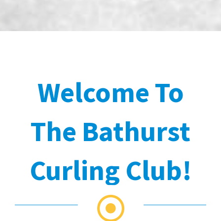
Welcome To
The Bathurst
Curling Club!