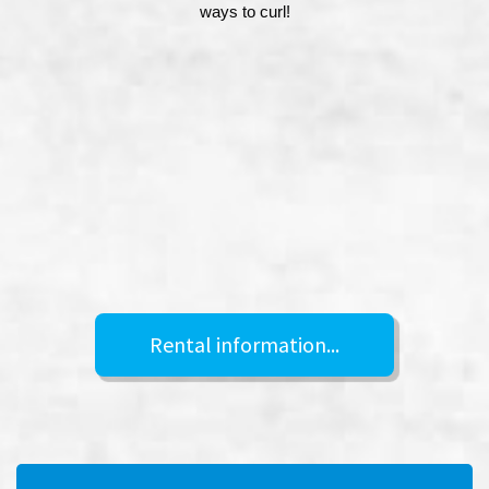
ways to curl!
Rental information...