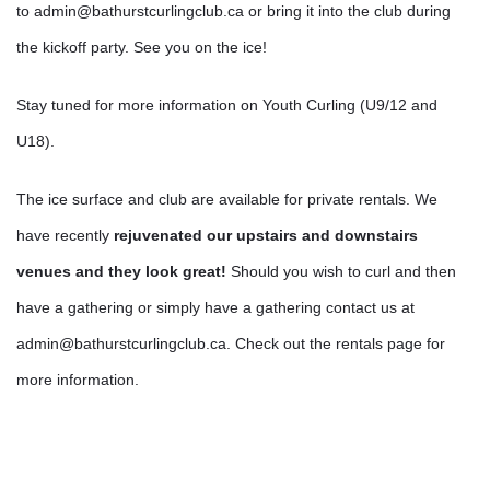
to admin@bathurstcurlingclub.ca or bring it into the club during
the kickoff party. See you on the ice!
Stay tuned for more information on Youth Curling (U9/12 and
U18).
The ice surface and club are available for private rentals. We
have recently
rejuvenated our upstairs and downstairs
venues and they look great!
Should you wish to curl and then
have a gathering or simply have a gathering contact us at
admin@bathurstcurlingclub.ca. Check out the rentals page for
more information.