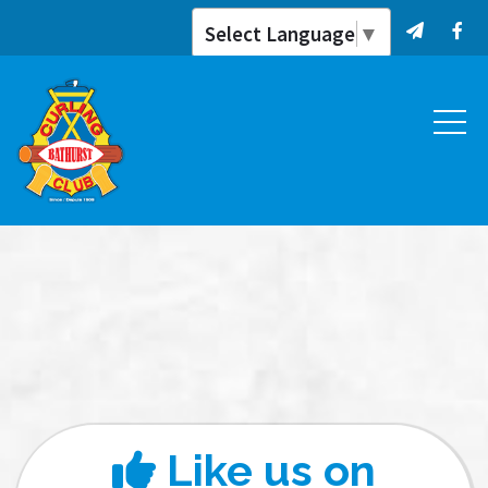
Select Language
▼
Like us on