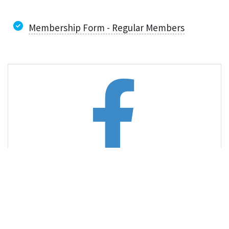
Membership Form - Regular Members
Like us on Facebook