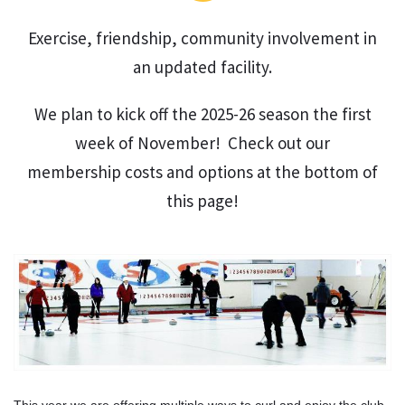
Exercise, friendship, community involvement in
an updated facility.
We plan to kick off the 2025-26 season the first
week of November! Check out our
membership costs and options at the bottom of
this page!